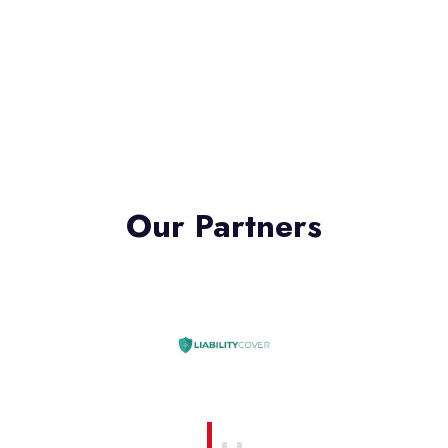
Our Partners