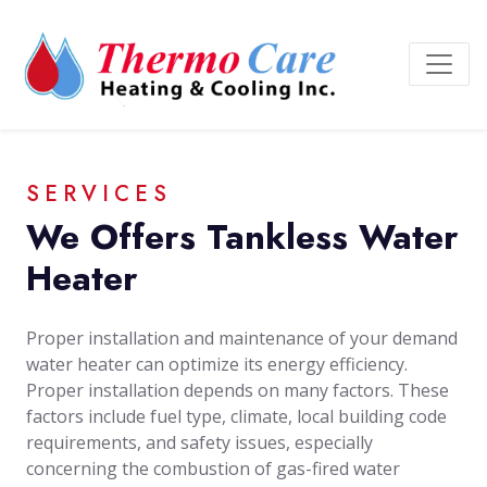
SERVICES
We Offers Tankless Water
Heater
Proper installation and maintenance of your demand
water heater can optimize its energy efficiency.
Proper installation depends on many factors. These
factors include fuel type, climate, local building code
requirements, and safety issues, especially
concerning the combustion of gas-fired water