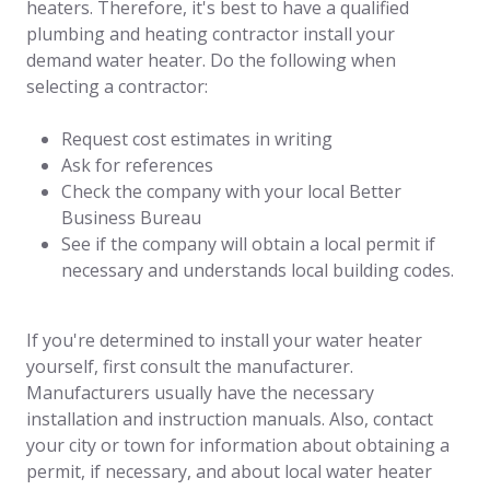
heaters. Therefore, it's best to have a qualified
plumbing and heating contractor install your
demand water heater. Do the following when
selecting a contractor:
Request cost estimates in writing
Ask for references
Check the company with your local Better
Business Bureau
See if the company will obtain a local permit if
necessary and understands local building codes.
If you're determined to install your water heater
yourself, first consult the manufacturer.
Manufacturers usually have the necessary
installation and instruction manuals. Also, contact
your city or town for information about obtaining a
permit, if necessary, and about local water heater